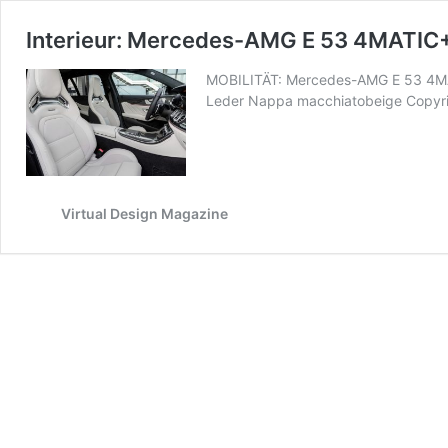
Interieur: Mercedes-AMG E 53 4MATIC
MOBILITÄT: Mercedes-AMG E 53 4MAT
Leder Nappa macchiatobeige Copyrigh
Virtual Design Magazine