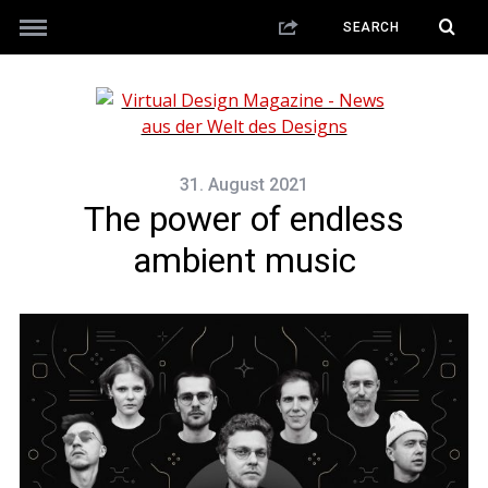
31. August 2021
The power of endless
ambient music