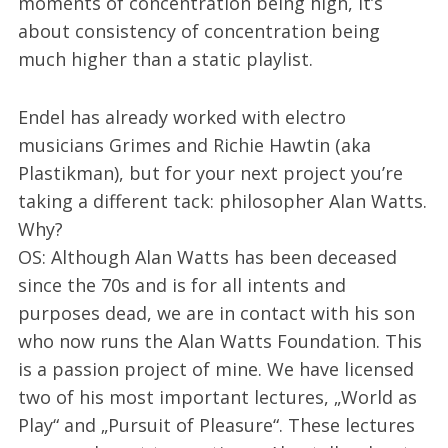
moments of concentration being high, it’s
about consistency of concentration being
much higher than a static playlist.
Endel has already worked with electro
musicians Grimes and Richie Hawtin (aka
Plastikman), but for your next project you’re
taking a different tack: philosopher Alan Watts.
Why?
OS: Although Alan Watts has been deceased
since the 70s and is for all intents and
purposes dead, we are in contact with his son
who now runs the Alan Watts Foundation. This
is a passion project of mine. We have licensed
two of his most important lectures, „World as
Play“ and „Pursuit of Pleasure“. These lectures