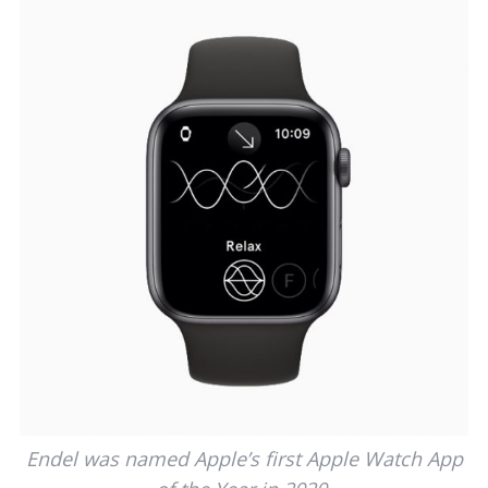
Endel was named Apple’s first Apple Watch App