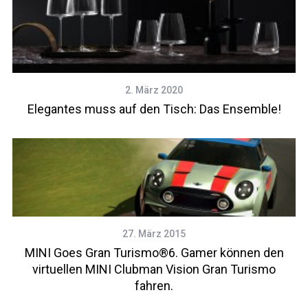
2. März 2020
Elegantes muss auf den Tisch: Das Ensemble!
27. März 2015
MINI Goes Gran Turismo®6. Gamer können den
virtuellen MINI Clubman Vision Gran Turismo
fahren.