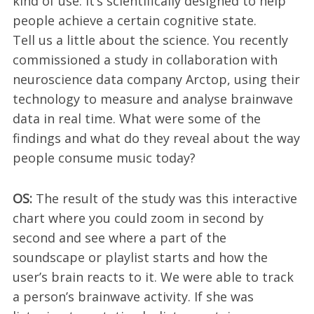
kind of use: It’s scientifically designed to help
people achieve a certain cognitive state.
Tell us a little about the science. You recently
commissioned a study in collaboration with
neuroscience data company Arctop, using their
technology to measure and analyse brainwave
data in real time. What were some of the
findings and what do they reveal about the way
people consume music today?
OS:
The result of the study was this interactive
chart where you could zoom in second by
second and see where a part of the
soundscape or playlist starts and how the
user’s brain reacts to it. We were able to track
a person’s brainwave activity. If she was