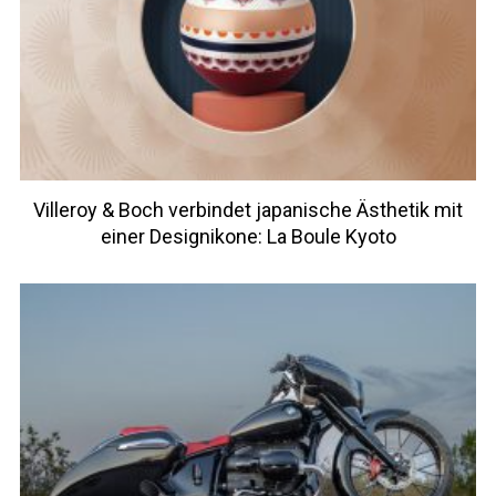
Villeroy & Boch verbindet japanische Ästhetik mit
einer Designikone: La Boule Kyoto