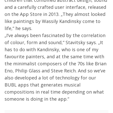
children that combined abstract design, sound
and a carefully crafted user interface, released
on the App Store in 2013. „They almost looked
like paintings by Wassily Kandinsky come to
life,“ he says.
„I’ve always been fascinated by the correlation
of colour, form and sound,“ Stavitsky says. „It
has to do with Kandinsky, who is one of my
favourite painters, and at the same time with
the minimalist composers of the 70s like Brian
Eno, Philip Glass and Steve Reich. And so we’ve
also developed a lot of technology for our
BUBL apps that generates musical
compositions in real time depending on what
someone is doing in the app.“