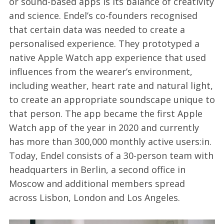
or sound-based apps is its balance of creativity
and science. Endel’s co-founders recognised
that certain data was needed to create a
personalised experience. They prototyped a
native Apple Watch app experience that used
influences from the wearer’s environment,
including weather, heart rate and natural light,
to create an appropriate soundscape unique to
that person. The app became the first Apple
Watch app of the year in 2020 and currently
has more than 300,000 monthly active users:in.
Today, Endel consists of a 30-person team with
headquarters in Berlin, a second office in
Moscow and additional members spread
across Lisbon, London and Los Angeles.