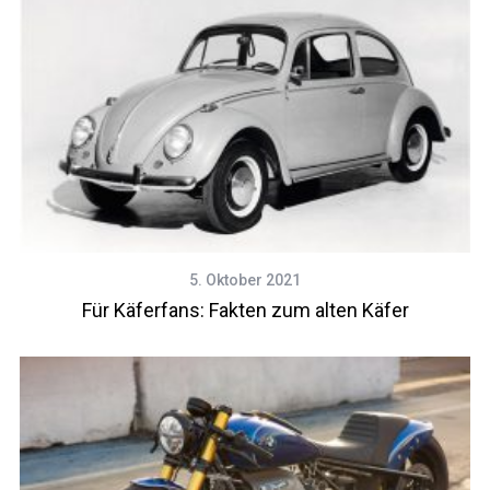
5. Oktober 2021
Für Käferfans: Fakten zum alten Käfer