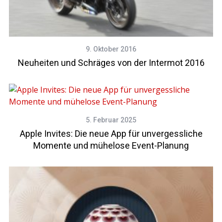
9. Oktober 2016
Neuheiten und Schräges von der Intermot 2016
5. Februar 2025
Apple Invites: Die neue App für unvergessliche
Momente und mühelose Event-Planung