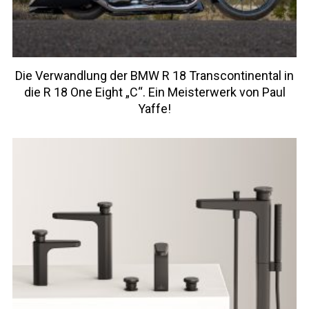
Die Verwandlung der BMW R 18 Transcontinental in
die R 18 One Eight „C“. Ein Meisterwerk von Paul
Yaffe!