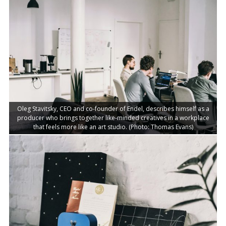
Oleg Stavitsky, CEO and co-founder of Endel, describes himself as a
producer who brings together like-minded creatives in a workplace
that feels more like an art studio. (Photo: Thomas Evans)