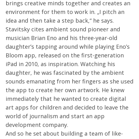
brings creative minds together and creates an
environment for them to work in. „I pitch an
idea and then take a step back,“ he says.
Stavitsky cites ambient sound pioneer and
musician Brian Eno and his three-year-old
daughter’s tapping around while playing Eno’s
Bloom app, released on the first-generation
iPad in 2010, as inspiration. Watching his
daughter, he was fascinated by the ambient
sounds emanating from her fingers as she used
the app to create her own artwork. He knew
immediately that he wanted to create digital
art apps for children and decided to leave the
world of journalism and start an app
development company.
And so he set about building a team of like-