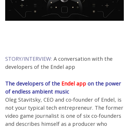
STORY/INTERVIEW:
A conversation with the
developers of the Endel app
The developers of the
Endel app
on the power
of endless ambient music
Oleg Stavitsky, CEO and co-founder of Endel, is
not your typical tech entrepreneur. The former
video game journalist is one of six co-founders
and describes himself as a producer who