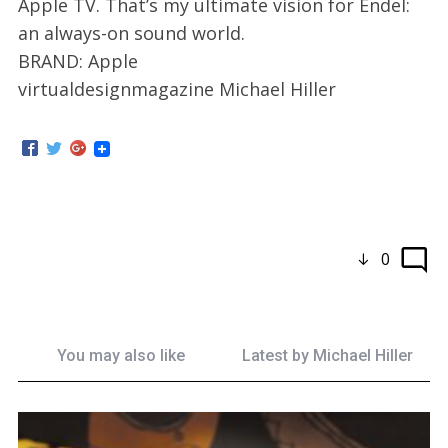
Apple TV. That’s my ultimate vision for Endel:
an always-on sound world.
BRAND: Apple
virtualdesignmagazine Michael Hiller
0
You may also like
Latest by
Michael Hiller