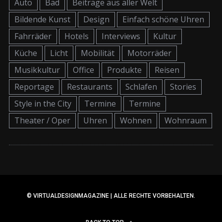
Auto
Bad
Beiträge aus aller Welt
Bildende Kunst
Design
Einfach schöne Uhren
Fahrräder
Hotels
Interviews
Kultur
Küche
Licht
Mobilität
Motorräder
Musikkultur
Office
Produkte
Reisen
Reportage
Restaurants
Schlafen
Stories
Style in the City
Termine
Termine
Theater / Oper
Uhren
Wohnen
Wohnraum
© VIRTUALDESIGNMAGAZINE | ALLE RECHTE VORBEHALTEN.