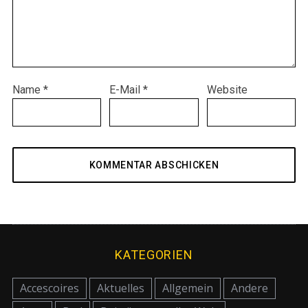
Name
*
E-Mail
*
Website
KATEGORIEN
Accescoires
Aktuelles
Allgemein
Andere