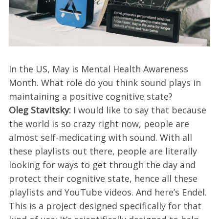
In the US, May is Mental Health Awareness
Month. What role do you think sound plays in
maintaining a positive cognitive state?
Oleg Stavitsky:
I would like to say that because
the world is so crazy right now, people are
almost self-medicating with sound. With all
these playlists out there, people are literally
looking for ways to get through the day and
protect their cognitive state, hence all these
playlists and YouTube videos. And here’s Endel.
This is a project designed specifically for that