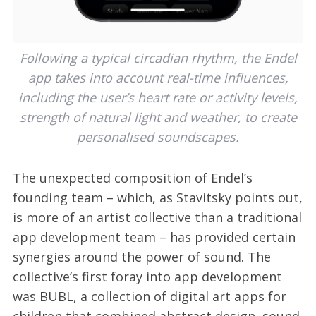
Following a typical circadian rhythm, the Endel
app takes into account real-time influences,
including the user’s heart rate or activity levels,
strength of natural light and weather, to create
personalised soundscapes.
The unexpected composition of Endel’s
founding team – which, as Stavitsky points out,
is more of an artist collective than a traditional
app development team – has provided certain
synergies around the power of sound. The
collective’s first foray into app development
was BUBL, a collection of digital art apps for