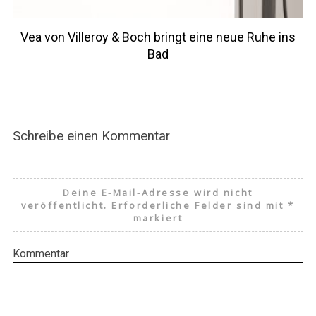
Vea von Villeroy & Boch bringt eine neue Ruhe ins
Bad
Schreibe einen Kommentar
Deine E-Mail-Adresse wird nicht
veröffentlicht.
Erforderliche Felder sind mit
*
markiert
Kommentar