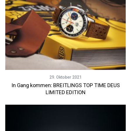
29. Oktober 2021
In Gang kommen: BREITLINGS TOP TIME DEUS
LIMITED EDITION