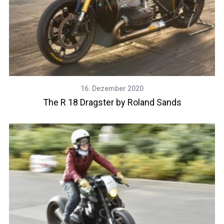
16. Dezember 2020
The R 18 Dragster by Roland Sands