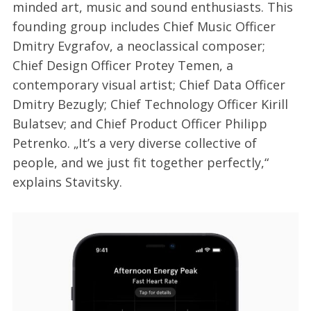
minded art, music and sound enthusiasts. This
founding group includes Chief Music Officer
Dmitry Evgrafov, a neoclassical composer;
Chief Design Officer Protey Temen, a
contemporary visual artist; Chief Data Officer
Dmitry Bezugly; Chief Technology Officer Kirill
Bulatsev; and Chief Product Officer Philipp
Petrenko. „It’s a very diverse collective of
people, and we just fit together perfectly,“
explains Stavitsky.