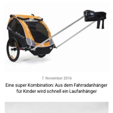
7. November 2016
Eine super Kombination: Aus dem Fahrradanhänger
für Kinder wird schnell ein Laufanhänger