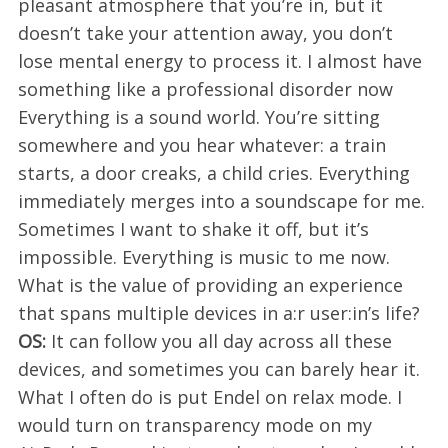
pleasant atmosphere that you’re in, but it
doesn’t take your attention away, you don’t
lose mental energy to process it. I almost have
something like a professional disorder now
Everything is a sound world. You’re sitting
somewhere and you hear whatever: a train
starts, a door creaks, a child cries. Everything
immediately merges into a soundscape for me.
Sometimes I want to shake it off, but it’s
impossible. Everything is music to me now.
What is the value of providing an experience
that spans multiple devices in a:r user:in’s life?
OS:
It can follow you all day across all these
devices, and sometimes you can barely hear it.
What I often do is put Endel on relax mode. I
would turn on transparency mode on my