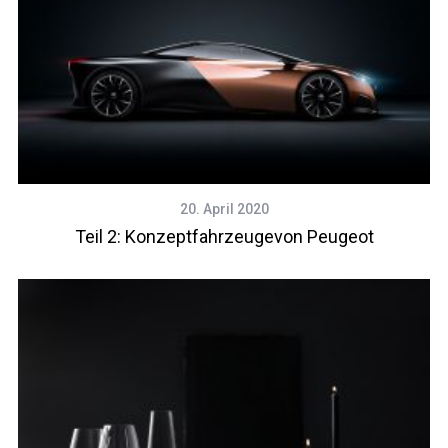
20. April 2020
Teil 2: Konzeptfahrzeugevon Peugeot