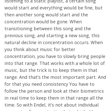
listening to a static playlist, a certain song
would start and everything would be fine, but
then another song would start and the
concentration would be gone. When
transitioning between this song and the
previous song, and starting a new song, this
natural decline in concentration occurs. When
you think about music for better
concentration, you have to slowly bring people
into that range. That works with a whole lot of
music, but the trick is to keep them in that
range. And that’s the most important part. And
for that you need consistency You have to
follow the person and look at their biometrics
in real time to keep them in that range all the
time. So with Endel, it’s not about individual