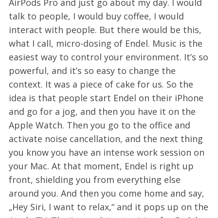
AirPods Pro and just go about my day. I would
talk to people, I would buy coffee, I would
interact with people. But there would be this,
what I call, micro-dosing of Endel. Music is the
easiest way to control your environment. It’s so
powerful, and it’s so easy to change the
context. It was a piece of cake for us. So the
idea is that people start Endel on their iPhone
and go for a jog, and then you have it on the
Apple Watch. Then you go to the office and
activate noise cancellation, and the next thing
you know you have an intense work session on
your Mac. At that moment, Endel is right up
front, shielding you from everything else
around you. And then you come home and say,
„Hey Siri, I want to relax,“ and it pops up on the