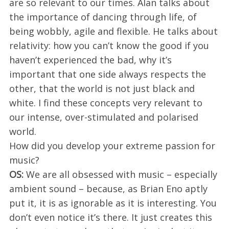
are so relevant to our times. Alan talks about
the importance of dancing through life, of
being wobbly, agile and flexible. He talks about
relativity: how you can’t know the good if you
haven’t experienced the bad, why it’s
important that one side always respects the
other, that the world is not just black and
white. I find these concepts very relevant to
our intense, over-stimulated and polarised
world.
How did you develop your extreme passion for
music?
OS:
We are all obsessed with music – especially
ambient sound – because, as Brian Eno aptly
put it, it is as ignorable as it is interesting. You
don’t even notice it’s there. It just creates this