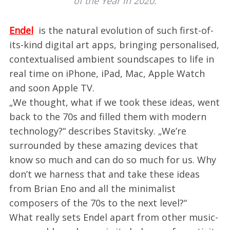
of the Year in 2020.
Endel
is the natural evolution of such first-of-
its-kind digital art apps, bringing personalised,
contextualised ambient soundscapes to life in
real time on iPhone, iPad, Mac, Apple Watch
and soon Apple TV.
„We thought, what if we took these ideas, went
back to the 70s and filled them with modern
technology?“ describes Stavitsky. „We’re
surrounded by these amazing devices that
know so much and can do so much for us. Why
don’t we harness that and take these ideas
from Brian Eno and all the minimalist
composers of the 70s to the next level?“
What really sets Endel apart from other music-