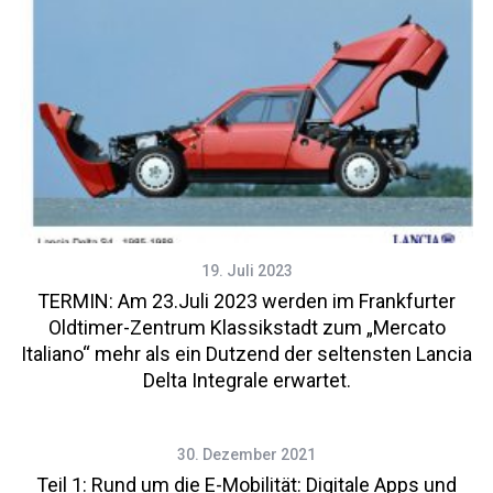
19. Juli 2023
TERMIN: Am 23.Juli 2023 werden im Frankfurter
Oldtimer-Zentrum Klassikstadt zum „Mercato
Italiano“ mehr als ein Dutzend der seltensten Lancia
Delta Integrale erwartet.
30. Dezember 2021
Teil 1: Rund um die E-Mobilität: Digitale Apps und