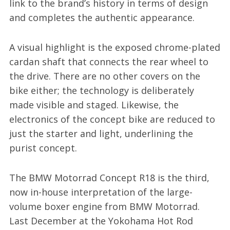
link to the brand’s history in terms of design
and completes the authentic appearance.
A visual highlight is the exposed chrome-plated
cardan shaft that connects the rear wheel to
the drive. There are no other covers on the
bike either; the technology is deliberately
made visible and staged. Likewise, the
electronics of the concept bike are reduced to
just the starter and light, underlining the
purist concept.
The BMW Motorrad Concept R18 is the third,
now in-house interpretation of the large-
volume boxer engine from BMW Motorrad.
Last December at the Yokohama Hot Rod