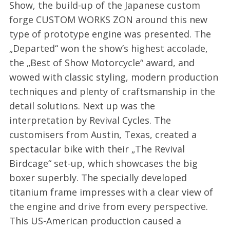
Show, the build-up of the Japanese custom
forge CUSTOM WORKS ZON around this new
type of prototype engine was presented. The
„Departed“ won the show’s highest accolade,
the „Best of Show Motorcycle“ award, and
wowed with classic styling, modern production
techniques and plenty of craftsmanship in the
detail solutions. Next up was the
interpretation by Revival Cycles. The
customisers from Austin, Texas, created a
spectacular bike with their „The Revival
Birdcage“ set-up, which showcases the big
boxer superbly. The specially developed
titanium frame impresses with a clear view of
the engine and drive from every perspective.
This US-American production caused a