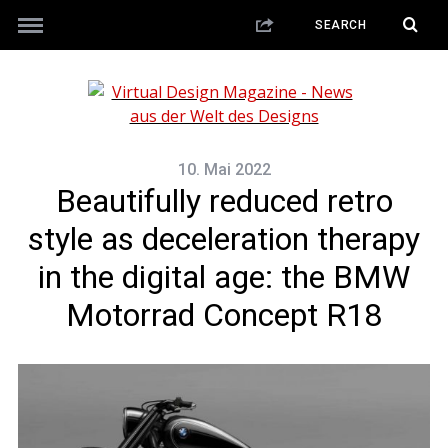
10. Mai 2022
Beautifully reduced retro
style as deceleration therapy
in the digital age: the BMW
Motorrad Concept R18