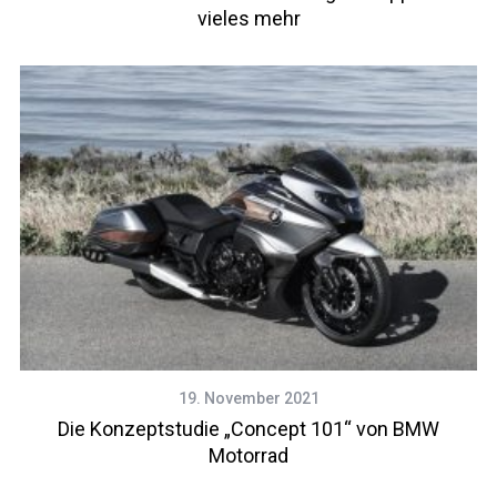
vieles mehr
19. November 2021
Die Konzeptstudie „Concept 101“ von BMW
Motorrad