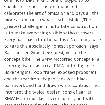
speak. In the best custom manner, it
celebrates the art of omission and pays all the
more attention to what is still visible. „The
greatest challenge in motorbike construction
is to make everything visible without covers.
Every part has a functional task. Not many dare
to take this absolutely honest approach,“ says
Bart Janssen Groesbeek, designer of the
concept bike. The BMW Motorrad Concept R18
is recognisable as a real BMW at first glance:
Boxer engine, loop frame, exposed propshaft
and the teardrop-shaped tank with black
paintwork and hand-drawn white contrast lines
interpret the typical design icons of earlier
BMW Motorrad classics confidently and with
straightforward modernity. The balanced