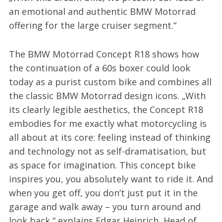
an emotional and authentic BMW Motorrad
offering for the large cruiser segment.“
The BMW Motorrad Concept R18 shows how
the continuation of a 60s boxer could look
today as a purist custom bike and combines all
the classic BMW Motorrad design icons. „With
its clearly legible aesthetics, the Concept R18
embodies for me exactly what motorcycling is
all about at its core: feeling instead of thinking
and technology not as self-dramatisation, but
as space for imagination. This concept bike
inspires you, you absolutely want to ride it. And
when you get off, you don’t just put it in the
garage and walk away – you turn around and
look back,“ explains Edgar Heinrich, Head of