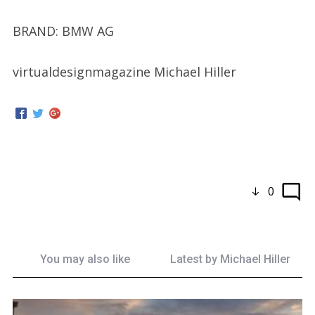
BRAND: BMW AG
virtualdesignmagazine Michael Hiller
0
You may also like
Latest by
Michael Hiller