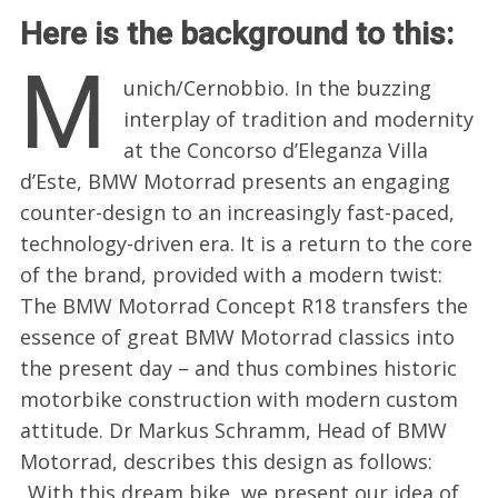
Here is the background to this:
M
unich/Cernobbio. In the buzzing
interplay of tradition and modernity
at the Concorso d’Eleganza Villa
d’Este, BMW Motorrad presents an engaging
counter-design to an increasingly fast-paced,
technology-driven era. It is a return to the core
of the brand, provided with a modern twist:
The BMW Motorrad Concept R18 transfers the
essence of great BMW Motorrad classics into
the present day – and thus combines historic
motorbike construction with modern custom
attitude. Dr Markus Schramm, Head of BMW
Motorrad, describes this design as follows:
„With this dream bike, we present our idea of