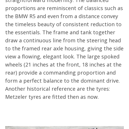
proportions are reminiscent of classics such as
the BMW R5 and even from a distance convey
the timeless beauty of consistent reduction to
the essentials. The frame and tank together
draw a continuous line from the steering head
to the framed rear axle housing, giving the side
view a flowing, elegant look. The large spoked
wheels (21 inches at the front, 18 inches at the
rear) provide a commanding proportion and
form a perfect balance to the dominant drive.
Another historical reference are the tyres:
Metzeler tyres are fitted then as now.