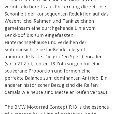
vermitteln bereits aus Entfernung die zeitlose
Schönheit der konsequenten Reduktion auf das
Wesentliche. Rahmen und Tank zeichnen
gemeinsam eine durchgehende Linie vom
Lenkkopf bis zum eingefassten
Hinterachsgehäuse und verleihen der
Seitenansicht eine fließende, elegant
anmutende Note. Die großen Speichenräder
(vorn 21 Zoll, hinten 18 Zoll) sorgen für eine
souveräne Proportion und formen eine
perfekte Balance zum dominanten Antrieb. Ein
anderer historischer Bezug sind die Reifen:
damals wie heute sind Metzeler Reifen verbaut.
The BMW Motorrad Concept R18 is the essence
of a motorbike, a kind of archetype, so to