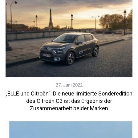
27. Juni 2022
„ELLE und Citroën“: Die neue limitierte Sonderedition
des Citroën C3 ist das Ergebnis der
Zusammenarbeit beider Marken