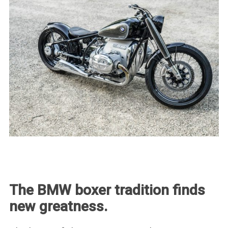
The BMW boxer tradition finds
new greatness.