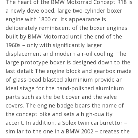
The heart of the BMW Motorrad Concept R18 is
a newly developed, large two-cylinder boxer
engine with 1800 cc. Its appearance is
deliberately reminiscent of the boxer engines
built by BMW Motorrad until the end of the
1960s – only with significantly larger
displacement and modern air-oil cooling. The
large prototype boxer is designed down to the
last detail: The engine block and gearbox made
of glass-bead blasted aluminium provide an
ideal stage for the hand-polished aluminium
parts such as the belt cover and the valve
covers. The engine badge bears the name of
the concept bike and sets a high-quality
accent. In addition, a Solex twin carburettor –
similar to the one in a BMW 2002 – creates the