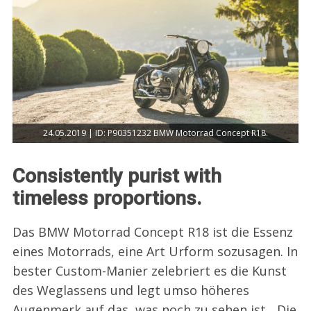
24.05.2019 | ID: P90351232 BMW Motorrad Concept R18.
Consistently purist with
timeless proportions.
Das BMW Motorrad Concept R18 ist die Essenz
eines Motorrads, eine Art Urform sozusagen. In
bester Custom-Manier zelebriert es die Kunst
des Weglassens und legt umso höheres
Augenmerk auf das, was noch zu sehen ist. „Die