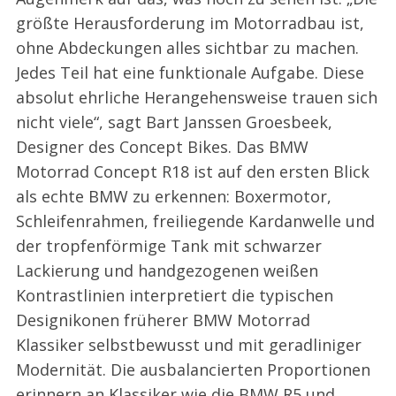
größte Herausforderung im Motorradbau ist,
ohne Abdeckungen alles sichtbar zu machen.
Jedes Teil hat eine funktionale Aufgabe. Diese
absolut ehrliche Herangehensweise trauen sich
nicht viele“, sagt Bart Janssen Groesbeek,
Designer des Concept Bikes. Das BMW
Motorrad Concept R18 ist auf den ersten Blick
als echte BMW zu erkennen: Boxermotor,
Schleifenrahmen, freiliegende Kardanwelle und
der tropfenförmige Tank mit schwarzer
Lackierung und handgezogenen weißen
Kontrastlinien interpretiert die typischen
Designikonen früherer BMW Motorrad
Klassiker selbstbewusst und mit geradliniger
Modernität. Die ausbalancierten Proportionen
erinnern an Klassiker wie die BMW R5 und