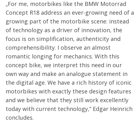
„For me, motorbikes like the BMW Motorrad
Concept R18 address an ever-growing need of a
growing part of the motorbike scene: instead
of technology as a driver of innovation, the
focus is on simplification, authenticity and
comprehensibility. I observe an almost
romantic longing for mechanics. With this
concept bike, we interpret this need in our
own way and make an analogue statement in
the digital age. We have a rich history of iconic
motorbikes with exactly these design features
and we believe that they still work excellently
today with current technology,“ Edgar Heinrich
concludes.