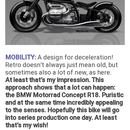
MOBILITY:
A design for deceleration!
Retro doesn’t always just mean old, but
sometimes also a lot of new, as here.
At least that’s my impression. This
approach shows that a lot can happen:
the BMW Motorrad Concept R18. Puristic
and at the same time incredibly appealing
to the senses. Hopefully this bike will go
into series production one day. At least
that’s my wish!