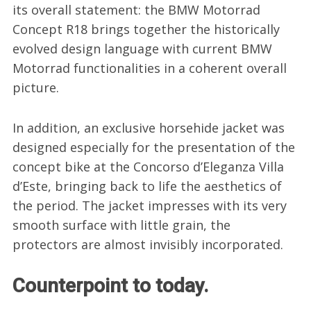
its overall statement: the BMW Motorrad
Concept R18 brings together the historically
evolved design language with current BMW
Motorrad functionalities in a coherent overall
picture.
In addition, an exclusive horsehide jacket was
designed especially for the presentation of the
concept bike at the Concorso d’Eleganza Villa
d’Este, bringing back to life the aesthetics of
the period. The jacket impresses with its very
smooth surface with little grain, the
protectors are almost invisibly incorporated.
Counterpoint to today.