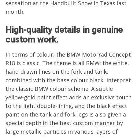
sensation at the Handbuilt Show in Texas last
month.
High-quality details in genuine
custom work.
In terms of colour, the BMW Motorrad Concept
R18 is classic. The theme is all BMW: the white,
hand-drawn lines on the fork and tank,
combined with the base colour black, interpret
the classic BMW colour scheme. A subtle
yellow-gold paint effect adds an exclusive touch
to the light double-lining, and the black effect
paint on the tank and fork legs is also given a
special depth in the best custom manner by
large metallic particles in various layers of