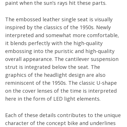
paint when the sun’s rays hit these parts.
The embossed leather single seat is visually
inspired by the classics of the 1950s. Newly
interpreted and somewhat more comfortable,
it blends perfectly with the high-quality
embossing into the puristic and high-quality
overall appearance. The cantilever suspension
strut is integrated below the seat. The
graphics of the headlight design are also
reminiscent of the 1950s. The classic U-shape
on the cover lenses of the time is interpreted
here in the form of LED light elements.
Each of these details contributes to the unique
character of the concept bike and underlines