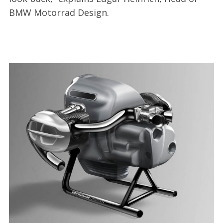
BMW Motorrad Design.