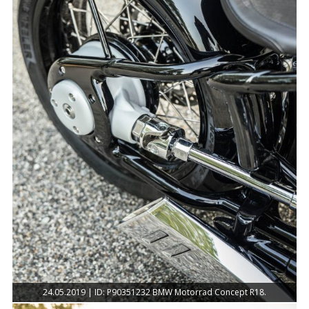
24.05.2019 | ID: P90351232 BMW Motorrad Concept R18.