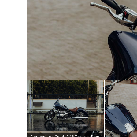
Cloppenburg GmbH R 18 Tansanit Titan.