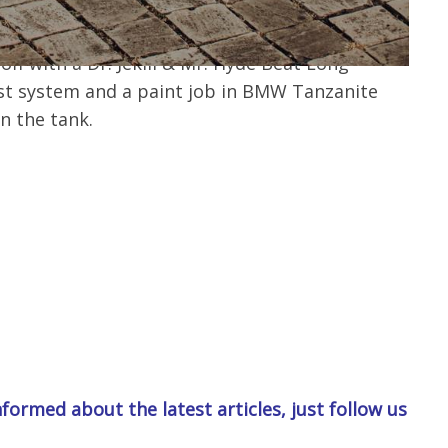
l filler cap. At the rear, a Wilbers shock
ing and a Fehling luggage rack are used. The
f with a Dr. Jekill & Mr. Hyde Beat Long
t system and a paint job in BMW Tanzanite
on the tank.
formed about the latest articles, just follow us