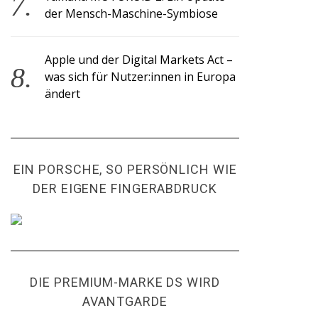
der Mensch-Maschine-Symbiose
Apple und der Digital Markets Act –
was sich für Nutzer:innen in Europa
ändert
EIN PORSCHE, SO PERSÖNLICH WIE
DER EIGENE FINGERABDRUCK
DIE PREMIUM-MARKE DS WIRD
AVANTGARDE