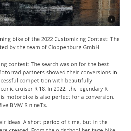
ing bike of the 2022 Customizing Contest: The
ated by the team of Cloppenburg GmbH
ing contest: The search was on for the best
otorrad partners showed their conversions in
ccessful competition with beautifully
conic cruiser R 18. In 2022, the legendary R
his motorbike is also perfect for a conversion.
 five BMW R nineTs.
r ideas. A short period of time, but in the
were created. From the oldschool heritage bike