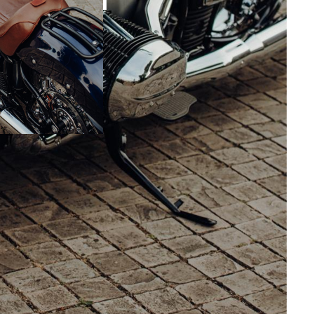
w“, the team of Cloppenburg GmbH dared to
t is an exciting mix of styles with many loving
simple and elegant. Under the direction of
y classically oriented R 18 was created that
 established genres. Rather, it was to be simple
omics and functionality were at the top of the
ls in 21 inches at the front and 18 inches at
yes when rolling, supported by the original rear
 as a front fender from Walzwerk. The BMW Day
with the original handlebars and Rizoma risers
 the Rizoma shelf are the mirrors, handlebar end
the rear and the number plate holder. The front
itan live from the windshield, a headlight
ter integrated into the tank by means of an