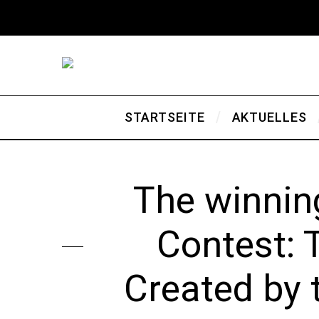
STARTSEITE
AKTUELLES
The winnin
Contest: 
Created by