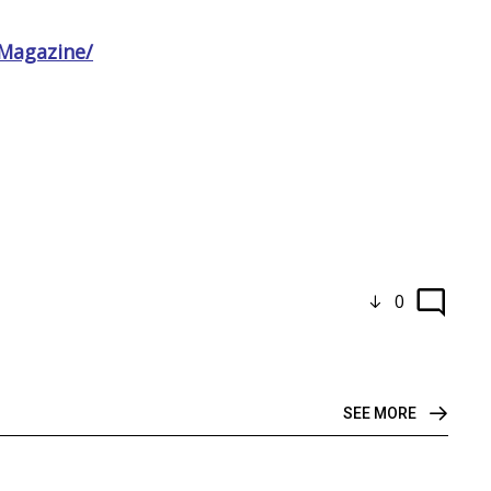
Magazine/
0
SEE MORE