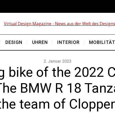
DESIGN
UHREN
INTERIOR
MOBILITÄ
2. Januar 2023
g bike of the 2022 
The BMW R 18 Tanza
 the team of Clopp