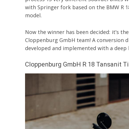
with Springer fork based on the BMW R 1
model.
Now the winner has been decided: it’s th
Cloppenburg GmbH team! A conversion dis
developed and implemented with a deep lo
Cloppenburg GmbH R 18 Tansanit Ti