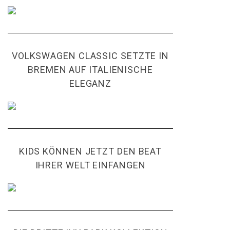
VOLKSWAGEN CLASSIC SETZTE IN
BREMEN AUF ITALIENISCHE
ELEGANZ
KIDS KÖNNEN JETZT DEN BEAT
IHRER WELT EINFANGEN