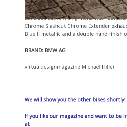
LMC conversion, including a retractable fue
absorber type 640 Road with 20 mm lower
delicious customising menu was rounded of
Chrome Slashcut Chrome Extender exhaus
Blue II metallic and a double hand-finish 
BRAND: BMW AG
virtualdesignmagazine Michael Hiller
We will show you the other bikes shortly!
If you like our magazine and want to be in
at