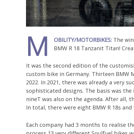
M
OBILITY/MOTORBIKES:
The winn
BMW R 18 Tanzanit Titan! Cre
It was the second edition of the customis
custom bike in Germany. Thirteen BMW M
2022. In 2021, there was already a very su
sophisticated designs. The basis was the i
nineT was also on the agenda. After all, t
In total, there were eight BMW R 18s and
Each company had 3 months to realise thei
process 13 very different Soulfuel bikes 