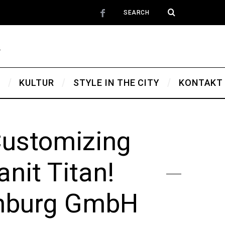
T
KULTUR
STYLE IN THE CITY
KONTAKT
Customizing
nit Titan!
enburg GmbH