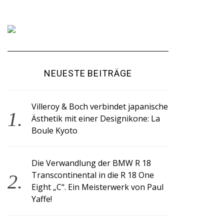
NEUESTE BEITRÄGE
Villeroy & Boch verbindet japanische
Ästhetik mit einer Designikone: La
Boule Kyoto
Die Verwandlung der BMW R 18
Transcontinental in die R 18 One
Eight „C“. Ein Meisterwerk von Paul
Yaffe!