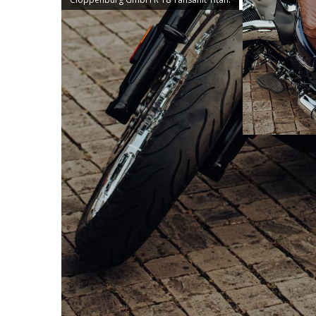
According to the motto „Go with the flo
rebuild the R 18 Tansanit Titan. The resul
details and individual solutions: classic, 
Christian Gelbhardt and Kevin Gehrt, a ver
cannot be directly assigned to any of the
and elegant. Driveability, comfort, ergon
to-do list. Chrome-plated BMW forged whee
the rear already provide a feast for the e
fender and carrier of the R 18 B as well
Rider brown seat blends in harmoniously 
for a relaxed seating position. Also from
turn signals, the 3-in-1 Club S lights at 
section and cockpit of the R 18 Tanzanit T
lowering from Wunderkind and a speedome