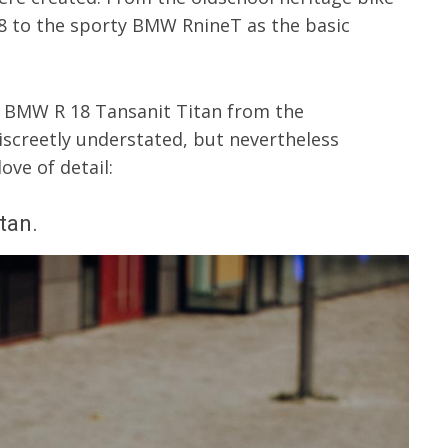
8 to the sporty BMW RnineT as the basic
e BMW R 18 Tansanit Titan from the
creetly understated, but nevertheless
ve of detail:
tan.