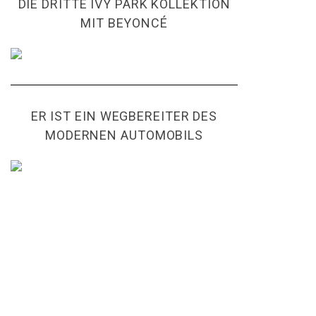
DIE DRITTE IVY PARK KOLLEKTION
MIT BEYONCÉ
ER IST EIN WEGBEREITER DES
MODERNEN AUTOMOBILS