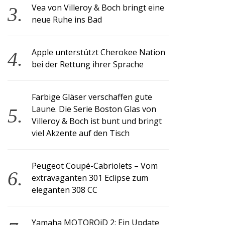
Vea von Villeroy & Boch bringt eine
neue Ruhe ins Bad
Apple unterstützt Cherokee Nation
bei der Rettung ihrer Sprache
Farbige Gläser verschaffen gute
Laune. Die Serie Boston Glas von
Villeroy & Boch ist bunt und bringt
viel Akzente auf den Tisch
Peugeot Coupé-Cabriolets – Vom
extravaganten 301 Eclipse zum
eleganten 308 CC
Yamaha MOTOROiD 2: Ein Update