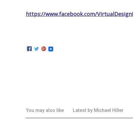
https://www.facebook.com/VirtualDesign
You may also like
Latest by
Michael Hiller