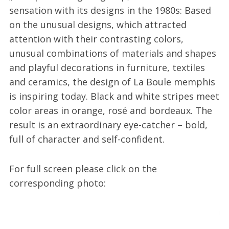
sensation with its designs in the 1980s: Based
on the unusual designs, which attracted
attention with their contrasting colors,
unusual combinations of materials and shapes
and playful decorations in furniture, textiles
and ceramics, the design of La Boule memphis
is inspiring today. Black and white stripes meet
color areas in orange, rosé and bordeaux. The
result is an extraordinary eye-catcher – bold,
full of character and self-confident.
For full screen please click on the
corresponding photo: