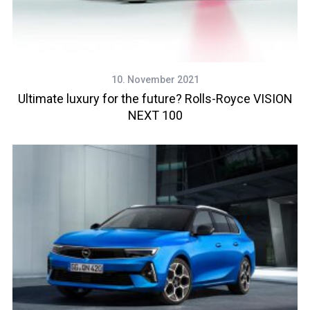
10. November 2021
Ultimate luxury for the future? Rolls-Royce VISION
NEXT 100