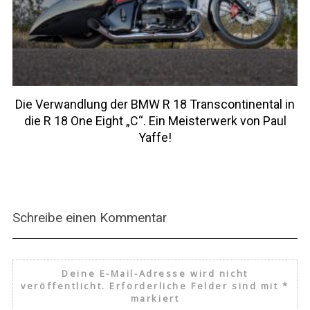
Die Verwandlung der BMW R 18 Transcontinental in
die R 18 One Eight „C“. Ein Meisterwerk von Paul
Yaffe!
Schreibe einen Kommentar
Deine E-Mail-Adresse wird nicht
veröffentlicht.
Erforderliche Felder sind mit
*
markiert