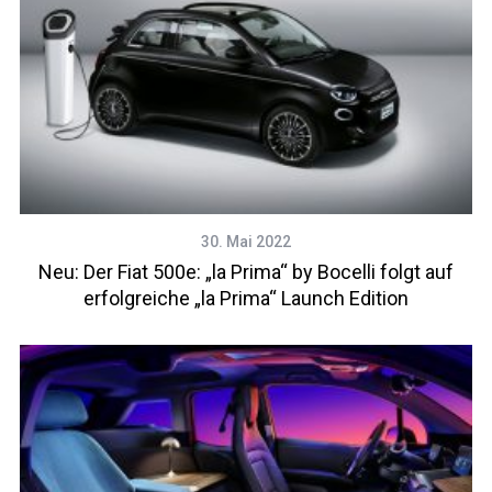
30. Mai 2022
Neu: Der Fiat 500e: „la Prima“ by Bocelli folgt auf
erfolgreiche „la Prima“ Launch Edition