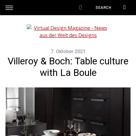
7. Oktober 2021
Villeroy & Boch: Table culture
with La Boule