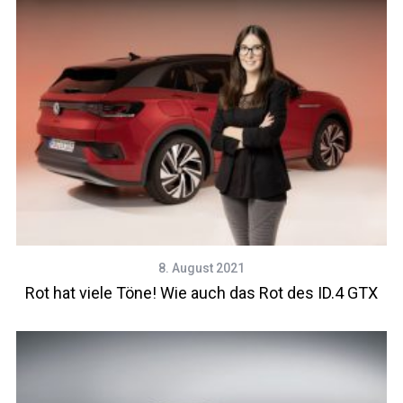
8. August 2021
Rot hat viele Töne! Wie auch das Rot des ID.4 GTX