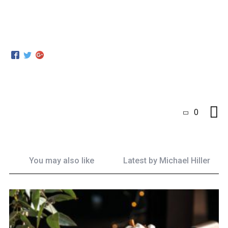
0
You may also like
Latest by
Michael Hiller