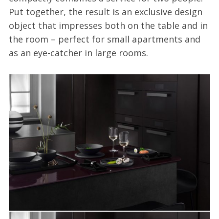
Put together, the result is an exclusive design
object that impresses both on the table and in
the room – perfect for small apartments and
as an eye-catcher in large rooms.