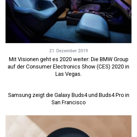
21. Dezember 2019
Mit Visionen geht es 2020 weiter: Die BMW Group
auf der Consumer Electronics Show (CES) 2020 in
Las Vegas.
Samsung zeigt die Galaxy Buds4 und Buds4 Pro in
San Francisco