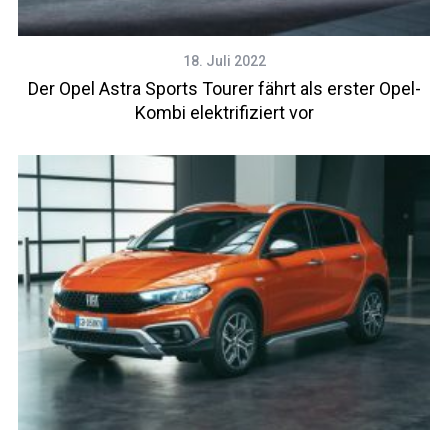
18. Juli 2022
Der Opel Astra Sports Tourer fährt als erster Opel-
Kombi elektrifiziert vor