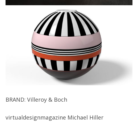
BRAND: Villeroy & Boch
virtualdesignmagazine Michael Hiller