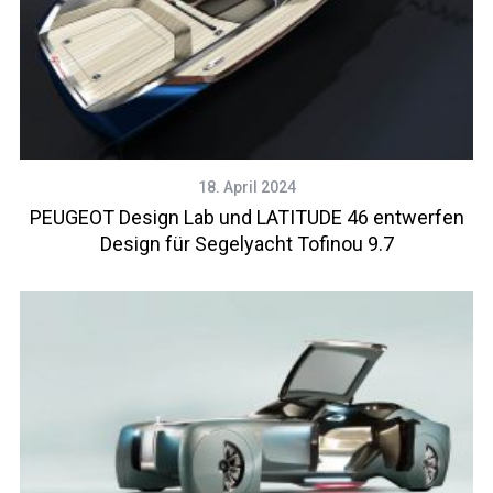
18. April 2024
PEUGEOT Design Lab und LATITUDE 46 entwerfen
Design für Segelyacht Tofinou 9.7