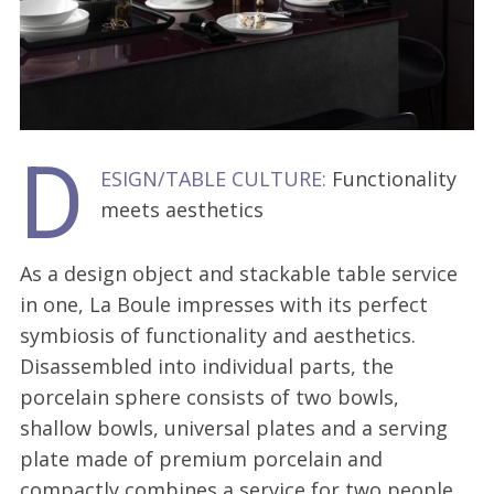
D
ESIGN/TABLE CULTURE:
Functionality
meets aesthetics
As a design object and stackable table service
in one, La Boule impresses with its perfect
symbiosis of functionality and aesthetics.
Disassembled into individual parts, the
porcelain sphere consists of two bowls,
shallow bowls, universal plates and a serving
plate made of premium porcelain and
compactly combines a service for two people.