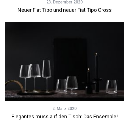
23. Dezember 2020
Neuer Fiat Tipo und neuer Fiat Tipo Cross
2. März 2020
Elegantes muss auf den Tisch: Das Ensemble!