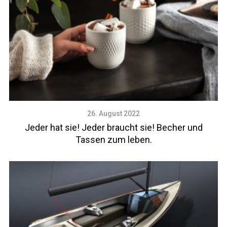
26. August 2022
Jeder hat sie! Jeder braucht sie! Becher und
Tassen zum leben.