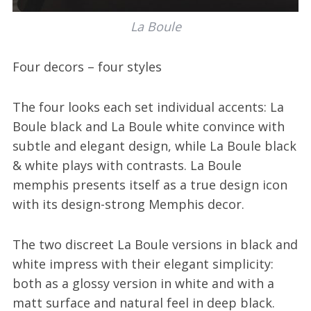
La Boule
Four decors – four styles
The four looks each set individual accents: La
Boule black and La Boule white convince with
subtle and elegant design, while La Boule black
& white plays with contrasts. La Boule
memphis presents itself as a true design icon
with its design-strong Memphis decor.
The two discreet La Boule versions in black and
white impress with their elegant simplicity:
both as a glossy version in white and with a
matt surface and natural feel in deep black.