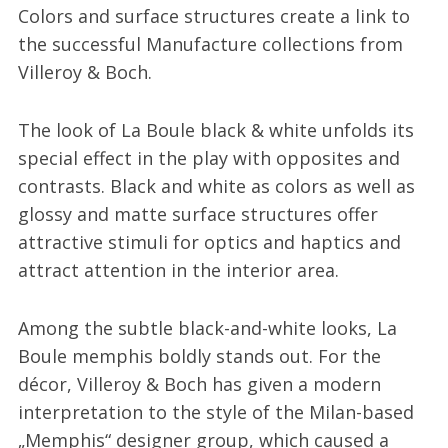
Colors and surface structures create a link to
the successful Manufacture collections from
Villeroy & Boch.
The look of La Boule black & white unfolds its
special effect in the play with opposites and
contrasts. Black and white as colors as well as
glossy and matte surface structures offer
attractive stimuli for optics and haptics and
attract attention in the interior area.
Among the subtle black-and-white looks, La
Boule memphis boldly stands out. For the
décor, Villeroy & Boch has given a modern
interpretation to the style of the Milan-based
„Memphis“ designer group, which caused a