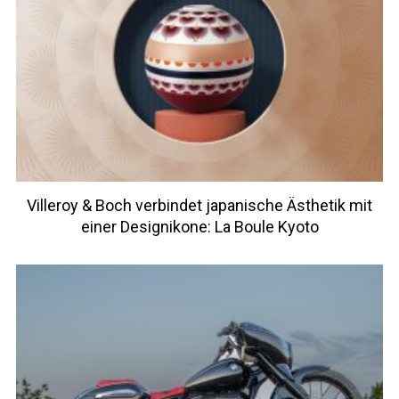
Villeroy & Boch verbindet japanische Ästhetik mit
einer Designikone: La Boule Kyoto