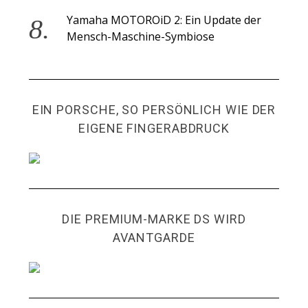
Yamaha MOTOROiD 2: Ein Update der
Mensch-Maschine-Symbiose
EIN PORSCHE, SO PERSÖNLICH WIE DER
EIGENE FINGERABDRUCK
DIE PREMIUM-MARKE DS WIRD
AVANTGARDE