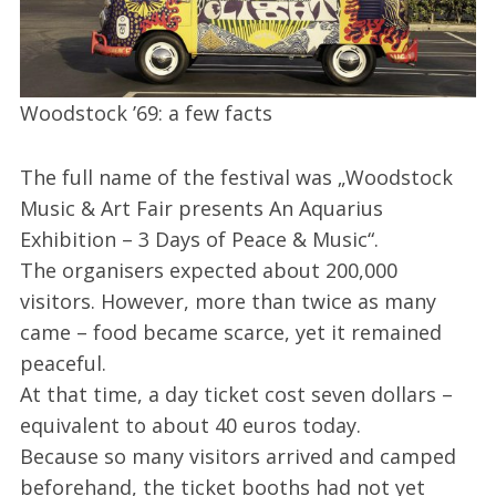
Woodstock ’69: a few facts
The full name of the festival was „Woodstock
Music & Art Fair presents An Aquarius
Exhibition – 3 Days of Peace & Music“.
The organisers expected about 200,000
visitors. However, more than twice as many
came – food became scarce, yet it remained
peaceful.
At that time, a day ticket cost seven dollars –
equivalent to about 40 euros today.
Because so many visitors arrived and camped
beforehand, the ticket booths had not yet