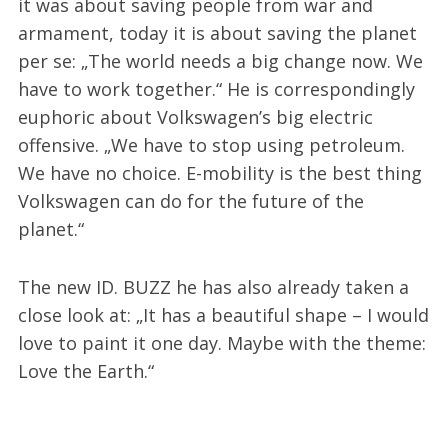
it was about saving people from war and
armament, today it is about saving the planet
per se: „The world needs a big change now. We
have to work together.“ He is correspondingly
euphoric about Volkswagen’s big electric
offensive. „We have to stop using petroleum.
We have no choice. E-mobility is the best thing
Volkswagen can do for the future of the
planet.“
The new ID. BUZZ he has also already taken a
close look at: „It has a beautiful shape – I would
love to paint it one day. Maybe with the theme:
Love the Earth.“