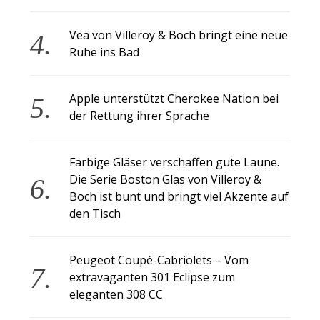
Vea von Villeroy & Boch bringt eine neue
Ruhe ins Bad
Apple unterstützt Cherokee Nation bei
der Rettung ihrer Sprache
Farbige Gläser verschaffen gute Laune.
Die Serie Boston Glas von Villeroy &
Boch ist bunt und bringt viel Akzente auf
den Tisch
Peugeot Coupé-Cabriolets – Vom
extravaganten 301 Eclipse zum
eleganten 308 CC