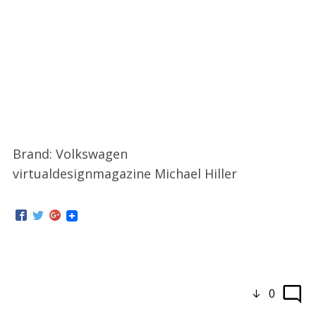
Brand: Volkswagen
virtualdesignmagazine Michael Hiller
0