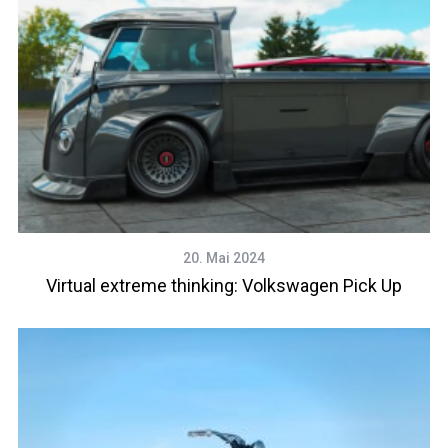
20. Mai 2024
Virtual extreme thinking: Volkswagen Pick Up