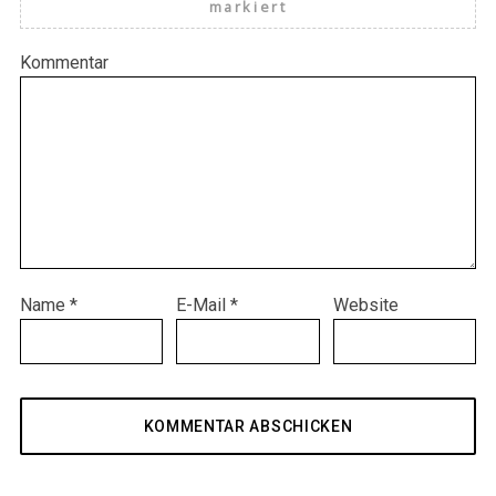
markiert
Kommentar
Name
*
E-Mail
*
Website