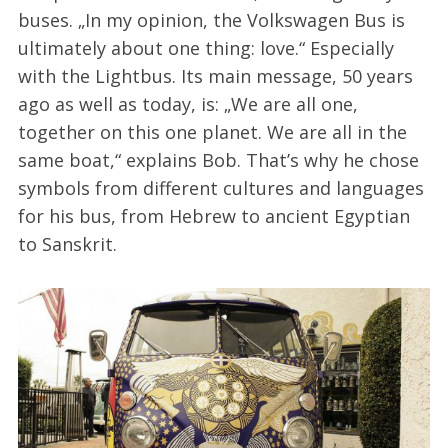
buses. „In my opinion, the Volkswagen Bus is
ultimately about one thing: love.“ Especially
with the Lightbus. Its main message, 50 years
ago as well as today, is: „We are all one,
together on this one planet. We are all in the
same boat,“ explains Bob. That’s why he chose
symbols from different cultures and languages
for his bus, from Hebrew to ancient Egyptian
to Sanskrit.