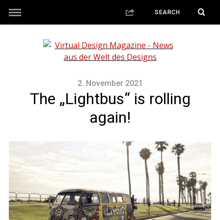
2. November 2021
The „Lightbus“ is rolling
again!