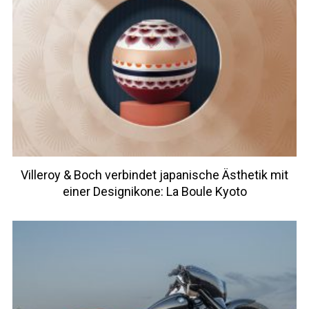
Villeroy & Boch verbindet japanische Ästhetik mit
einer Designikone: La Boule Kyoto