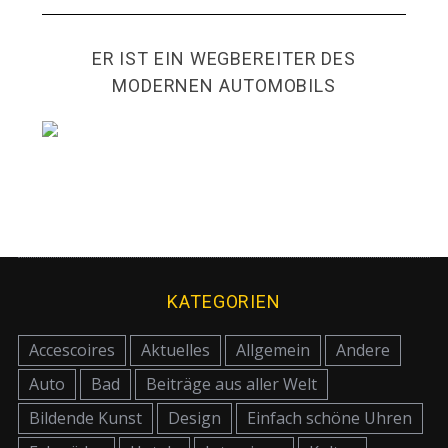
ER IST EIN WEGBEREITER DES
MODERNEN AUTOMOBILS
KATEGORIEN
Accescoires
Aktuelles
Allgemein
Andere
Auto
Bad
Beiträge aus aller Welt
Bildende Kunst
Design
Einfach schöne Uhren