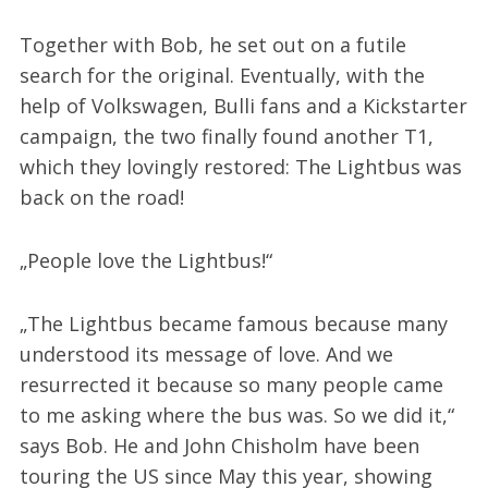
Together with Bob, he set out on a futile
search for the original. Eventually, with the
help of Volkswagen, Bulli fans and a Kickstarter
campaign, the two finally found another T1,
which they lovingly restored: The Lightbus was
back on the road!
„People love the Lightbus!“
„The Lightbus became famous because many
understood its message of love. And we
resurrected it because so many people came
to me asking where the bus was. So we did it,“
says Bob. He and John Chisholm have been
touring the US since May this year, showing