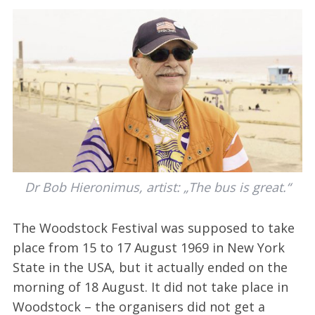
Dr Bob Hieronimus, artist: „The bus is great.“
The Woodstock Festival was supposed to take
place from 15 to 17 August 1969 in New York
State in the USA, but it actually ended on the
morning of 18 August. It did not take place in
Woodstock – the organisers did not get a