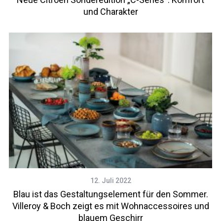
und Charakter
12. Juli 2022
Blau ist das Gestaltungselement für den Sommer.
Villeroy & Boch zeigt es mit Wohnaccessoires und
blauem Geschirr