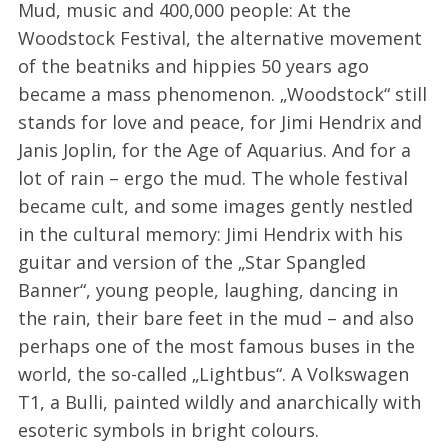
Mud, music and 400,000 people: At the
Woodstock Festival, the alternative movement
of the beatniks and hippies 50 years ago
became a mass phenomenon. „Woodstock“ still
stands for love and peace, for Jimi Hendrix and
Janis Joplin, for the Age of Aquarius. And for a
lot of rain – ergo the mud. The whole festival
became cult, and some images gently nestled
in the cultural memory: Jimi Hendrix with his
guitar and version of the „Star Spangled
Banner“, young people, laughing, dancing in
the rain, their bare feet in the mud – and also
perhaps one of the most famous buses in the
world, the so-called „Lightbus“. A Volkswagen
T1, a Bulli, painted wildly and anarchically with
esoteric symbols in bright colours.