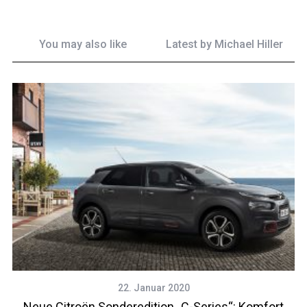
You may also like
Latest by
Michael Hiller
22. Januar 2020
Neue Citroën Sonderedition „C-Series“: Komfort