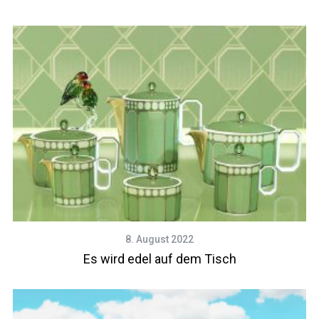
8. August 2022
Es wird edel auf dem Tisch