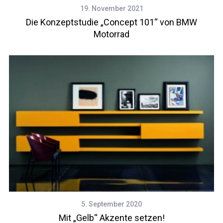
19. November 2021
Die Konzeptstudie „Concept 101“ von BMW
Motorrad
5. September 2020
Mit „Gelb“ Akzente setzen!