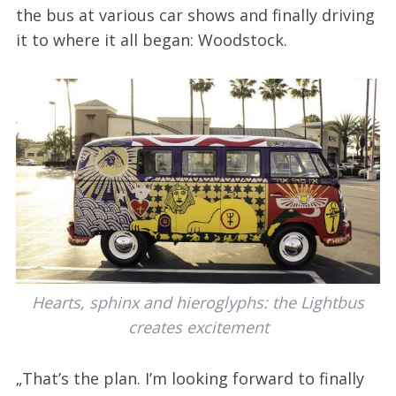
the bus at various car shows and finally driving
it to where it all began: Woodstock.
Hearts, sphinx and hieroglyphs: the Lightbus
creates excitement
„That’s the plan. I’m looking forward to finally