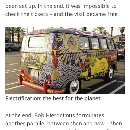
been set up. In the end, it was impossible to
check the tickets – and the visit became free.
Electrification: the best for the planet
At the end, Bob Hieronimus formulates
another parallel between then and now – then