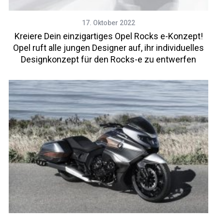
17. Oktober 2022
Kreiere Dein einzigartiges Opel Rocks e-Konzept!
Opel ruft alle jungen Designer auf, ihr individuelles
Designkonzept für den Rocks-e zu entwerfen