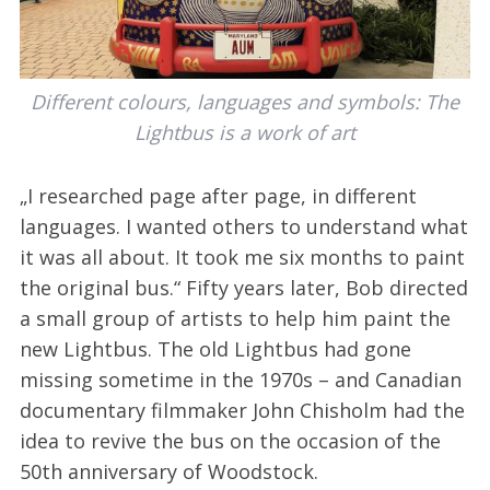
Different colours, languages and symbols: The
Lightbus is a work of art
„I researched page after page, in different
languages. I wanted others to understand what
it was all about. It took me six months to paint
the original bus.“ Fifty years later, Bob directed
a small group of artists to help him paint the
new Lightbus. The old Lightbus had gone
missing sometime in the 1970s – and Canadian
documentary filmmaker John Chisholm had the
idea to revive the bus on the occasion of the
50th anniversary of Woodstock.