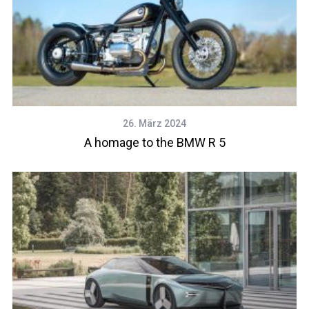
26. März 2024
A homage to the BMW R 5