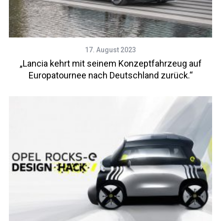
17. August 2023
„Lancia kehrt mit seinem Konzeptfahrzeug auf
Europatournee nach Deutschland zurück.“