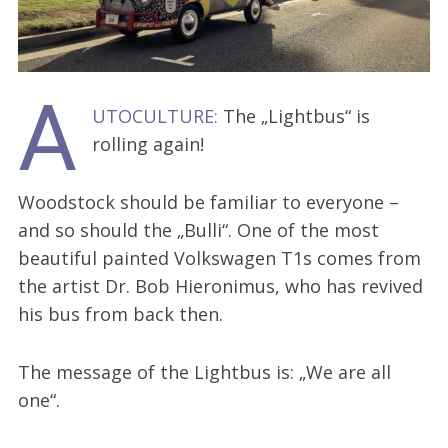
A
UTOCULTURE:
The „Lightbus“ is
rolling again!
Woodstock should be familiar to everyone –
and so should the „Bulli“. One of the most
beautiful painted Volkswagen T1s comes from
the artist Dr. Bob Hieronimus, who has revived
his bus from back then.
The message of the Lightbus is: „We are all
one“.