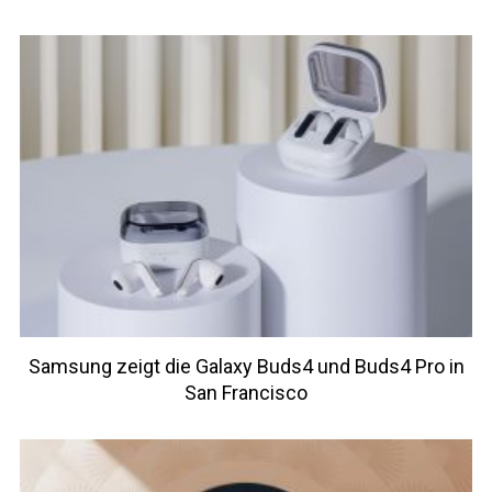
Samsung zeigt die Galaxy Buds4 und Buds4 Pro in
San Francisco