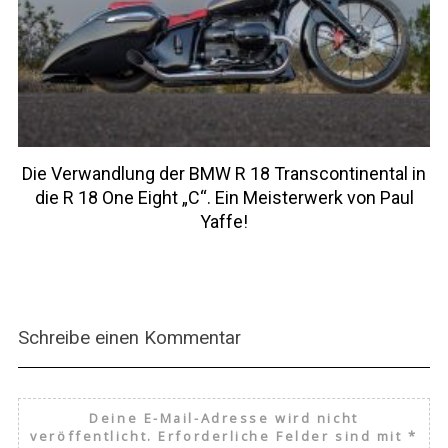
Die Verwandlung der BMW R 18 Transcontinental in
die R 18 One Eight „C“. Ein Meisterwerk von Paul
Yaffe!
Schreibe einen Kommentar
Deine E-Mail-Adresse wird nicht
veröffentlicht.
Erforderliche Felder sind mit
*