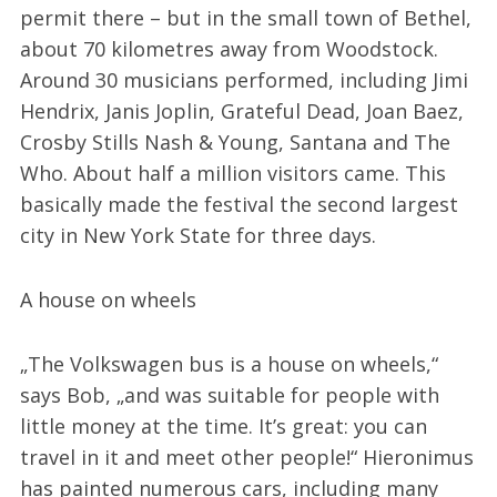
permit there – but in the small town of Bethel,
about 70 kilometres away from Woodstock.
Around 30 musicians performed, including Jimi
Hendrix, Janis Joplin, Grateful Dead, Joan Baez,
Crosby Stills Nash & Young, Santana and The
Who. About half a million visitors came. This
basically made the festival the second largest
city in New York State for three days.
A house on wheels
„The Volkswagen bus is a house on wheels,“
says Bob, „and was suitable for people with
little money at the time. It’s great: you can
travel in it and meet other people!“ Hieronimus
has painted numerous cars, including many