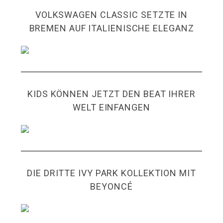
VOLKSWAGEN CLASSIC SETZTE IN
BREMEN AUF ITALIENISCHE ELEGANZ
KIDS KÖNNEN JETZT DEN BEAT IHRER
WELT EINFANGEN
DIE DRITTE IVY PARK KOLLEKTION MIT
BEYONCÉ