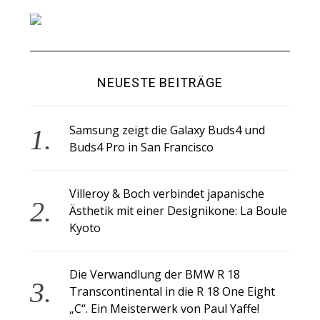
NEUESTE BEITRÄGE
Samsung zeigt die Galaxy Buds4 und
Buds4 Pro in San Francisco
Villeroy & Boch verbindet japanische
Ästhetik mit einer Designikone: La Boule
Kyoto
Die Verwandlung der BMW R 18
Transcontinental in die R 18 One Eight
„C“. Ein Meisterwerk von Paul Yaffe!