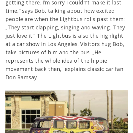
getting there. I’m sorry I couldn’t make it last
time,“ says Bob, talking about how excited
people are when the Lightbus rolls past them:
„They start clapping, singing and waving. They
just love it!“ The Lightbus is also the highlight
at a car show in Los Angeles. Visitors hug Bob,
take pictures of him and the bus. „He
represents the whole idea of the hippie
movement back then,“ explains classic car fan
Don Ramsay.