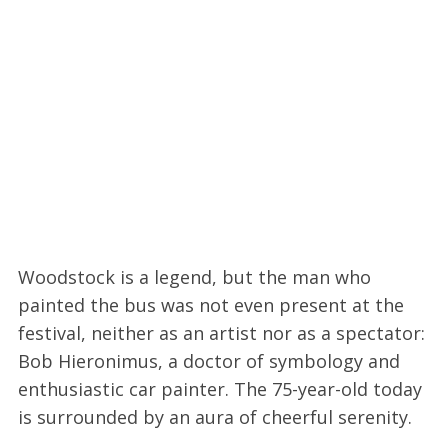
Woodstock is a legend, but the man who
painted the bus was not even present at the
festival, neither as an artist nor as a spectator:
Bob Hieronimus, a doctor of symbology and
enthusiastic car painter. The 75-year-old today
is surrounded by an aura of cheerful serenity.